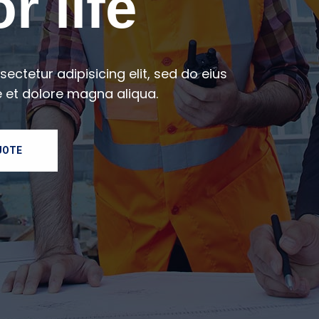
r life
ectetur adipisicing elit, sed do eius
 et dolore magna aliqua.
UOTE