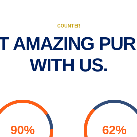
COUNTER
T AMAZING PUR
WITH US.