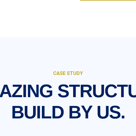
CASE STUDY
AZING STRUCT
BUILD BY US.