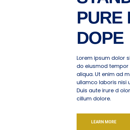
PURE 
DOPE
Lorem ipsum dolor si
do eiusmod tempor i
aliqua. Ut enim ad m
ullamco laboris nis
Duis aute irure d olo
cillum dolore.
LEARN MORE