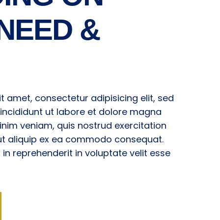
NEED &
t amet, consectetur adipisicing elit, sed
ncididunt ut labore et dolore magna
inim veniam, quis nostrud exercitation
i ut aliquip ex ea commodo consequat.
r in reprehenderit in voluptate velit esse