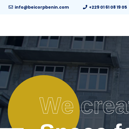
info@beicorpbenin.com
+229 01 61 08 19 05
We crea