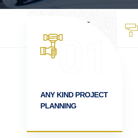
WHO WE ARE
Lorem ipsum is
01
dummy
ANY KIND PROJECT
PLANNING