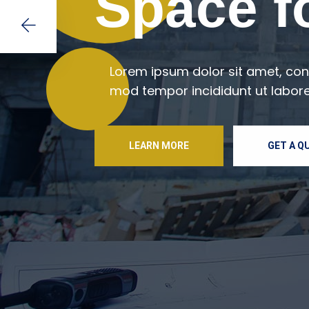
Space fo
Lorem ipsum dolor sit amet, cons
mod tempor incididunt ut labore
LEARN MORE
GET A Q