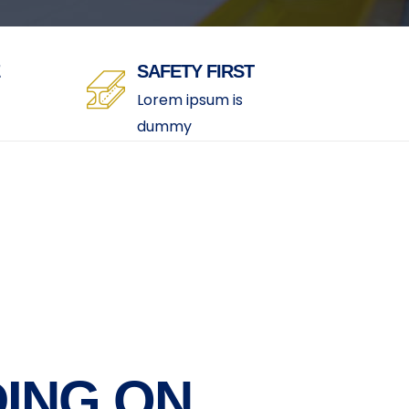
SAFETY FIRST
Lorem ipsum is
dummy
ING ON