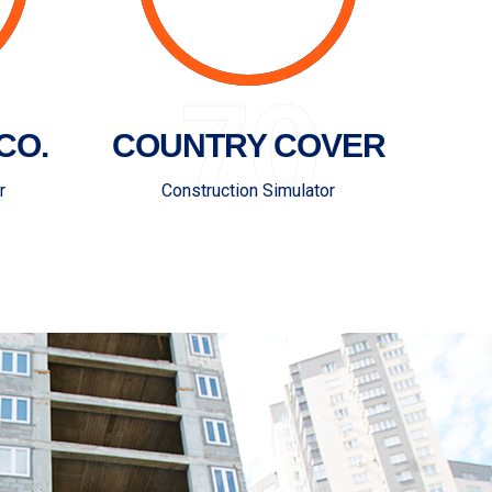
70
CO.
COUNTRY COVER
r
Construction Simulator