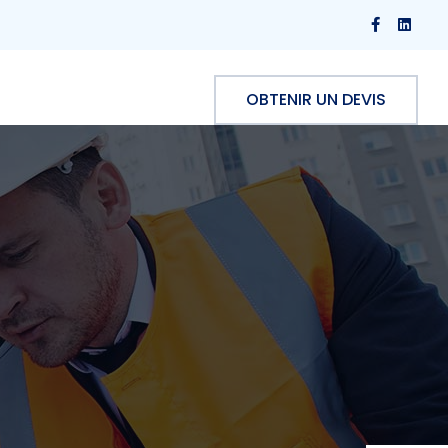
OBTENIR UN DEVIS