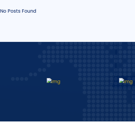
No Posts Found