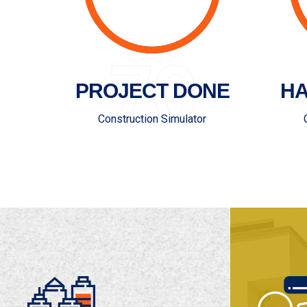
70
PROJECT DONE
HA
Construction Simulator