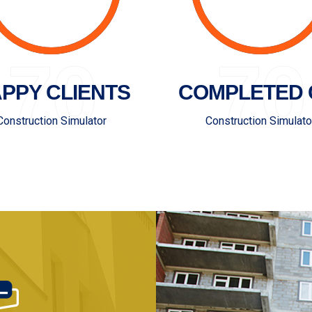
70
70
PPY CLIENTS
COMPLETED 
Construction Simulator
Construction Simulato