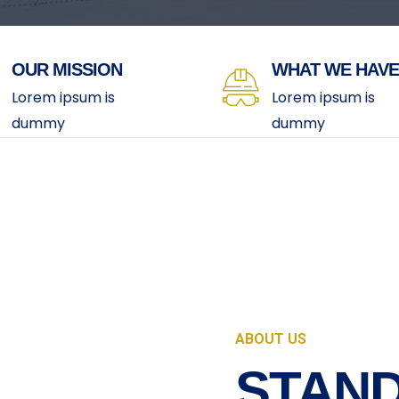
OUR MISSION
WHAT WE HAVE
Lorem ipsum is
Lorem ipsum is
dummy
dummy
ABOUT US
STAND